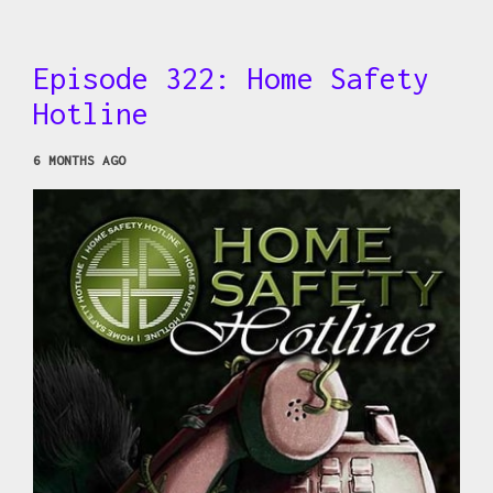
Episode 322: Home Safety
Hotline
6 MONTHS AGO