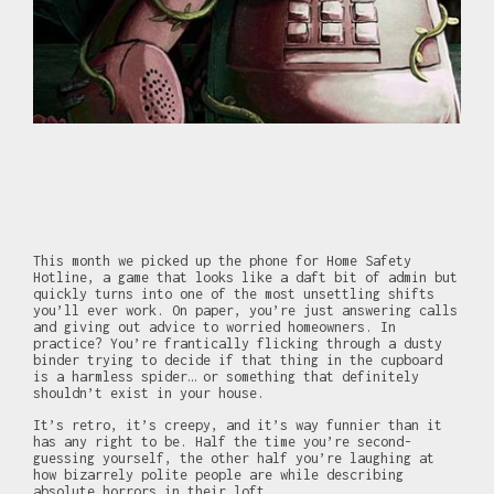
This month we picked up the phone for Home Safety
Hotline, a game that looks like a daft bit of admin but
quickly turns into one of the most unsettling shifts
you’ll ever work. On paper, you’re just answering calls
and giving out advice to worried homeowners. In
practice? You’re frantically flicking through a dusty
binder trying to decide if that thing in the cupboard
is a harmless spider… or something that definitely
shouldn’t exist in your house.
It’s retro, it’s creepy, and it’s way funnier than it
has any right to be. Half the time you’re second-
guessing yourself, the other half you’re laughing at
how bizarrely polite people are while describing
absolute horrors in their loft.