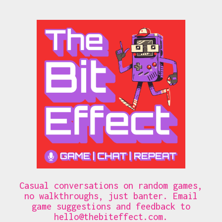
Casual conversations on random games,
no walkthroughs, just banter. Email
game suggestions and feedback to
hello@thebiteffect.com
.